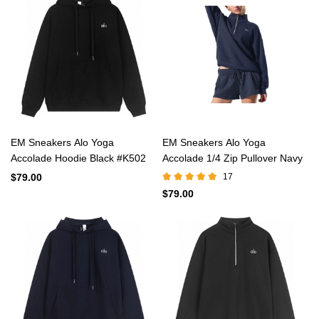
EM Sneakers Alo Yoga
EM Sneakers Alo Yoga
Accolade Hoodie Black #K502
Accolade 1/4 Zip Pullover Navy
$79.00
17
$79.00