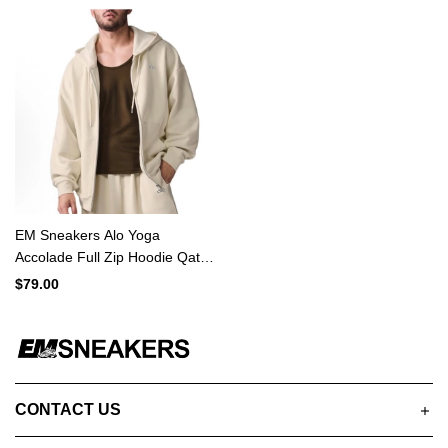
EM Sneakers Alo Yoga
Accolade Full Zip Hoodie Qat
MiIk
$79.00
CONTACT US