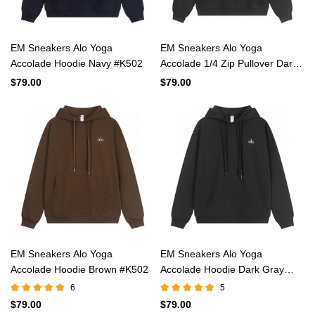
EM Sneakers Alo Yoga
EM Sneakers Alo Yoga
Accolade Hoodie Navy #K502
Accolade 1/4 Zip Pullover Dark
Gray #K503
$79.00
$79.00
EM Sneakers Alo Yoga
EM Sneakers Alo Yoga
Accolade Hoodie Brown #K502
Accolade Hoodie Dark Gray
#K502
6
5
$79.00
$79.00