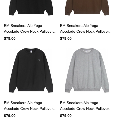
EM Sneakers Alo Yoga
EM Sneakers Alo Yoga
Accolade Crew Neck Pullover
Accolade Crew Neck Pullover
Black #K501
Espresso #K501
$79.00
$79.00
EM Sneakers Alo Yoga
EM Sneakers Alo Yoga
Accolade Crew Neck Pullover
Accolade Crew Neck Pullover
Dark Gray #K501
Light Gray #K501
$79.00
$79.00