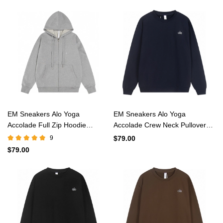
EM Sneakers Alo Yoga
EM Sneakers Alo Yoga
Accolade Full Zip Hoodie
Accolade Crew Neck Pullover
Athletic Heather Grey #K521
Navy #K501
9
$79.00
$79.00