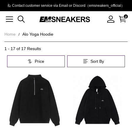
🙋 Contact customer service via Email or Discord（emsneakers_official）
0
Home
Alo Yoga Hoodie
Alo
Category
1 - 17 of
17 Results
Overview
Yoga
Price
Sort By
&
Hoodie
Filters
Products
Products
and
filters