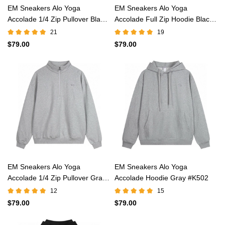
EM Sneakers Alo Yoga
EM Sneakers Alo Yoga
Accolade 1/4 Zip Pullover Black
Accolade Full Zip Hoodie Black
#K503
#K521
21
19
$79.00
$79.00
EM Sneakers Alo Yoga
EM Sneakers Alo Yoga
Accolade 1/4 Zip Pullover Gray
Accolade Hoodie Gray #K502
#K503
12
15
$79.00
$79.00