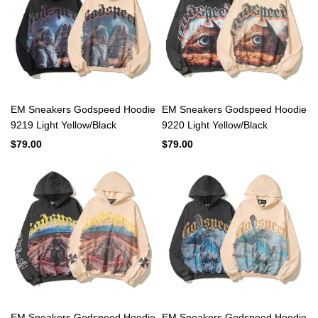
EM Sneakers Godspeed Hoodie
EM Sneakers Godspeed Hoodie
9219 Light Yellow/Black
9220 Light Yellow/Black
$79.00
$79.00
EM Sneakers Godspeed Hoodie
EM Sneakers Godspeed Hoodie