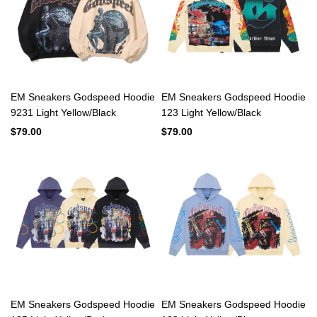
EM Sneakers Godspeed Hoodie
EM Sneakers Godspeed Hoodie
9231 Light Yellow/Black
123 Light Yellow/Black
$79.00
$79.00
EM Sneakers Godspeed Hoodie
EM Sneakers Godspeed Hoodie