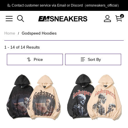
🙋 Contact customer service via Email or Discord（emsneakers_official）
0
Home
Godspeed Hoodies
Godspeed
Category
1 - 14 of
14 Results
Overview
Hoodies
Price
Sort By
&
Filters
Products
Products
and
filters