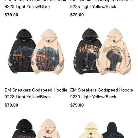
9223 Light Yellow/Black
9225 Light Yellow/Black
$79.00
$79.00
EM Sneakers Godspeed Hoodie
EM Sneakers Godspeed Hoodie
9228 Light Yellow/Black
9230 Light Yellow/Black
$79.00
$79.00