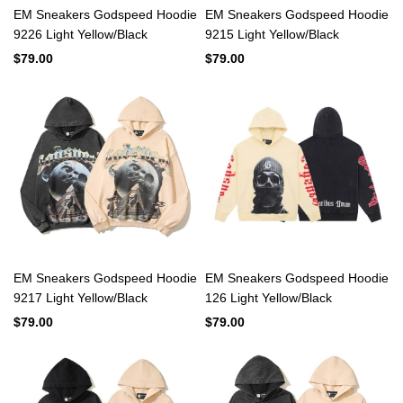
EM Sneakers Godspeed Hoodie
EM Sneakers Godspeed Hoodie
9226 Light Yellow/Black
9215 Light Yellow/Black
$79.00
$79.00
EM Sneakers Godspeed Hoodie
EM Sneakers Godspeed Hoodie
9217 Light Yellow/Black
126 Light Yellow/Black
$79.00
$79.00