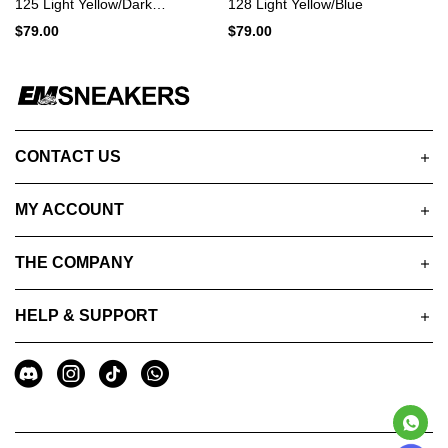
125 Light Yellow/Dark
128 Light Yellow/Blue
Blue/Black
$79.00
$79.00
CONTACT US
MY ACCOUNT
THE COMPANY
HELP & SUPPORT
A
Social
u
Media
x
i
l