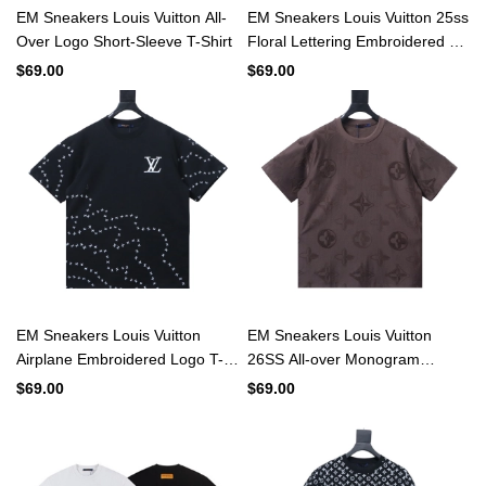
EM Sneakers Louis Vuitton All-
EM Sneakers Louis Vuitton 25ss
Over Logo Short-Sleeve T-Shirt
Floral Lettering Embroidered T-
shirt Black
$69.00
$69.00
EM Sneakers Louis Vuitton
EM Sneakers Louis Vuitton
Airplane Embroidered Logo T-
26SS All-over Monogram
shirt Black
Jacquard T-shirt Brown
$69.00
$69.00