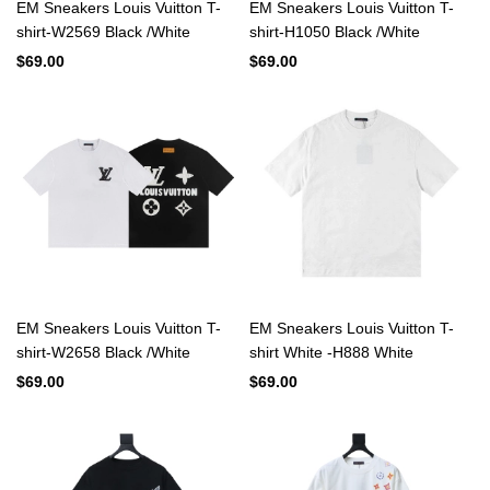
EM Sneakers Louis Vuitton T-
EM Sneakers Louis Vuitton T-
shirt-W2569 Black /White
shirt-H1050 Black /White
$69.00
$69.00
EM Sneakers Louis Vuitton T-
EM Sneakers Louis Vuitton T-
shirt-W2658 Black /White
shirt White -H888 White
$69.00
$69.00