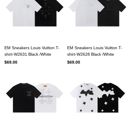
EM Sneakers Louis Vuitton T-
EM Sneakers Louis Vuitton T-
shirt-W2631 Black /White
shirt-W2628 Black /White
$69.00
$69.00