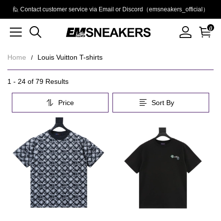
🙋 Contact customer service via Email or Discord（emsneakers_official）
0
Home
Louis Vuitton T-shirts
Louis
Category
1 - 24 of
79 Results
Overview
Vuitton
Price
Sort By
&
T-
Filters
Products
Products
shirts
and
filters