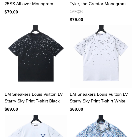
25SS All-over Monogram
Tyler, the Creator Monogram
Jacquard Denim Short-sleeved
Printed Short-Sleeved Silk Shirt
$79.00
1AFQ26
Shirt Blue
Multicolor
$79.00
EM Sneakers Louis Vuitton LV
EM Sneakers Louis Vuitton LV
Starry Sky Print T-shirt Black
Starry Sky Print T-shirt White
$69.00
$69.00