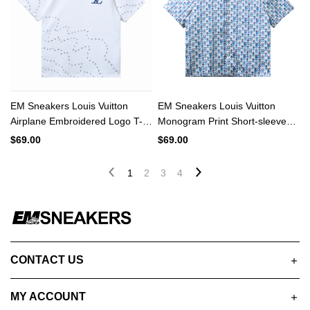
EM Sneakers Louis Vuitton
EM Sneakers Louis Vuitton
Airplane Embroidered Logo T-
Monogram Print Short-sleeved
shirt White
Shirt
$69.00
$69.00
1
2
3
4
CONTACT US
MY ACCOUNT