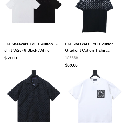
EM Sneakers Louis Vuitton T-
EM Sneakers Louis Vuitton
shirt-W2548 Black /White
Gradient Cotton T-shirt
Black/White
$69.00
1AFBB9
$69.00