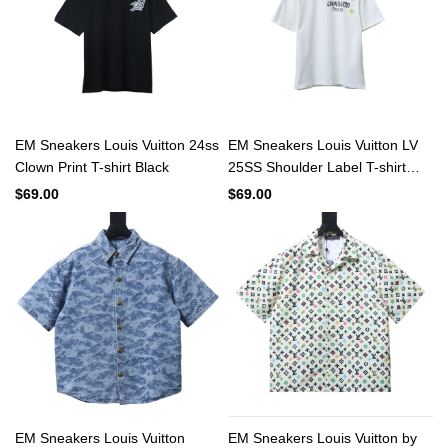
EM Sneakers Louis Vuitton 24ss
EM Sneakers Louis Vuitton LV
Clown Print T-shirt Black
25SS Shoulder Label T-shirt
White
$69.00
$69.00
EM Sneakers Louis Vuitton
EM Sneakers Louis Vuitton by