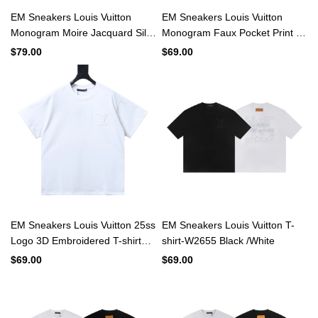
EM Sneakers Louis Vuitton
EM Sneakers Louis Vuitton
Monogram Moire Jacquard Silk
Monogram Faux Pocket Print T-
Short Sleeve Shirt Black
shirt White
$79.00
$69.00
EM Sneakers Louis Vuitton 25ss
EM Sneakers Louis Vuitton T-
Logo 3D Embroidered T-shirt
shirt-W2655 Black /White
White
$69.00
$69.00