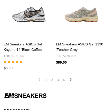
EM Sneakers ASICS Gel
EM Sneakers ASICS Gel 1130
Kayano 14 'Black Coffee'
'Feather Grey'
1201A019-004
1201A255-026
5
$89.00
$89.00
1
2
3
4