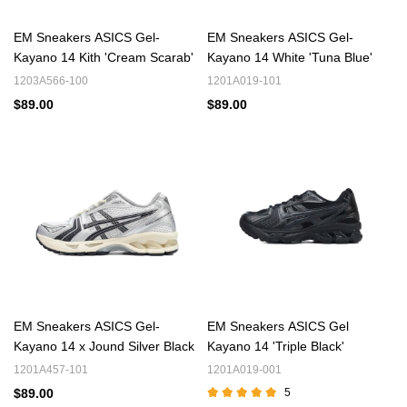
EM Sneakers ASICS Gel-
EM Sneakers ASICS Gel-
Kayano 14 Kith 'Cream Scarab'
Kayano 14 White 'Tuna Blue'
1203A566-100
1201A019-101
$89.00
$89.00
EM Sneakers ASICS Gel-
EM Sneakers ASICS Gel
Kayano 14 x Jound Silver Black
Kayano 14 'Triple Black'
1201A457-101
1201A019-001
$89.00
5