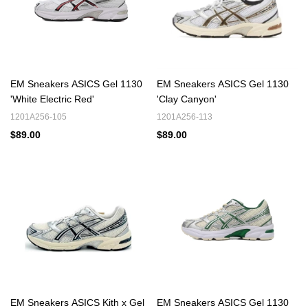
EM Sneakers ASICS Gel 1130
EM Sneakers ASICS Gel 1130
'White Electric Red'
'Clay Canyon'
1201A256-105
1201A256-113
$89.00
$89.00
EM Sneakers ASICS Kith x Gel
EM Sneakers ASICS Gel 1130