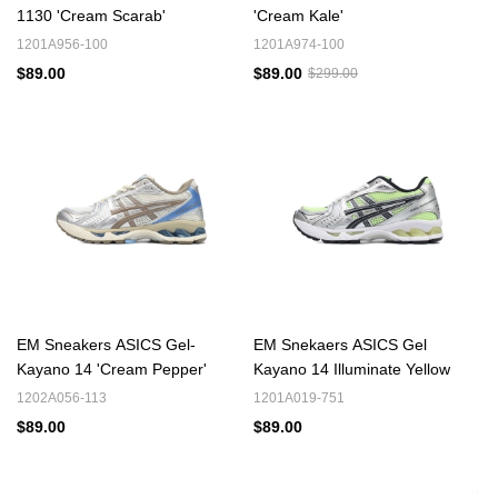
1130 'Cream Scarab'
'Cream Kale'
1201A956-100
1201A974-100
$89.00
$89.00
$299.00
EM Sneakers ASICS Gel-
EM Snekaers ASICS Gel
Kayano 14 'Cream Pepper'
Kayano 14 Illuminate Yellow
1202A056-113
1201A019-751
$89.00
$89.00