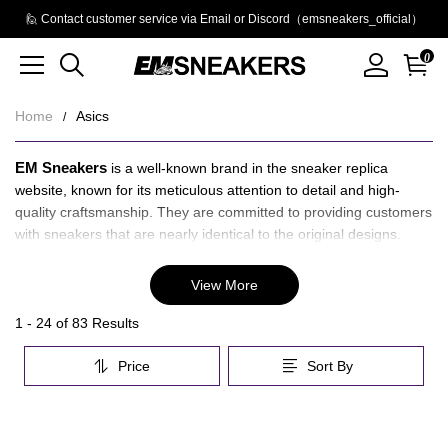
🙋 Contact customer service via Email or Discord（emsneakers_official）
0
Home
Asics
Asics
About
EM Sneakers
is a well-known brand in the sneaker replica
Asics
website, known for its meticulous attention to detail and high-
quality craftsmanship. They are committed to providing customers
with sneakers that are nearly identical to the original designs.
Asics is a globally recognized brand in the athletic footwear
View More
industry. Renowned for its innovative technologies and high -
performance designs, the shoes are crafted to meet the demands
Category
1 - 24 of
83 Results
of athletes and fitness enthusiasts alike. They combine advanced
Overview
engineering with ergonomic design, using materials that offer
Price
Sort By
&
durability, support, and excellent shock absorption.
Filters
Products
Products
EM Sneakers
Asics Reps
&
and