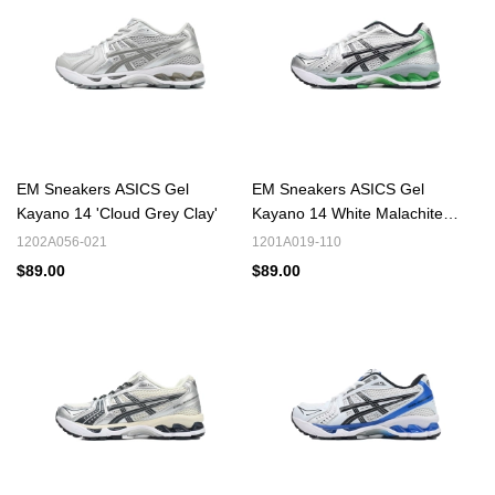
EM Sneakers ASICS Gel
EM Sneakers ASICS Gel
Kayano 14 'Cloud Grey Clay'
Kayano 14 White Malachite
Green
1202A056-021
1201A019-110
$89.00
$89.00