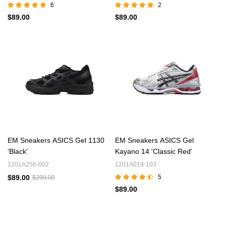
6
2
$89.00
$89.00
EM Sneakers ASICS Gel 1130
EM Sneakers ASICS Gel
'Black'
Kayano 14 'Classic Red'
1201A256-002
1201A019-103
$89.00
5
$299.00
$89.00