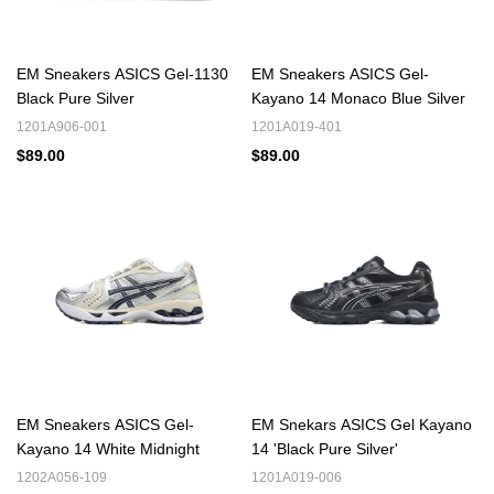
footwear.
Similar brands to Asics Reps are recommended, offering shoes
EM Sneakers ASICS Gel-1130
EM Sneakers ASICS Gel-
with comparable performance - related features or design
Black Pure Silver
Kayano 14 Monaco Blue Silver
aesthetics.
1201A906-001
1201A019-401
Nike Reps
Adidas Reps
New Balance Reps
,
,
and so on from
$89.00
$89.00
EM Sneaker.
Nike Air Max Reps
Especially,
series is famous for its visible air -
cushioning units that provide both excellent shock absorption and
a unique visual appeal.
EM Sneakers ASICS Gel-
EM Snekars ASICS Gel Kayano
Kayano 14 White Midnight
14 'Black Pure Silver'
1202A056-109
1201A019-006