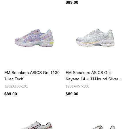
$89.00
EM Sneakers ASICS Gel 1130
EM Sneakers ASICS Gel-
'Lilac Tech'
Kayano 14 × JJJJound Silver
White
1202A163-101
1201A457-100
$89.00
$89.00