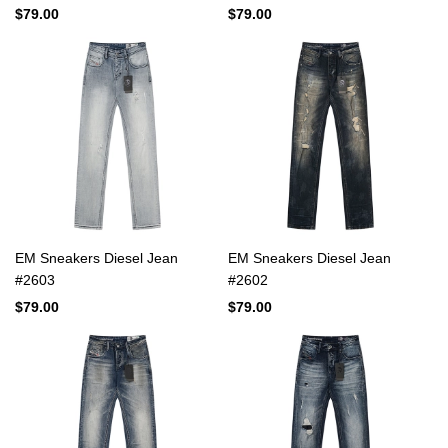
$79.00
$79.00
EM Sneakers Diesel Jean
EM Sneakers Diesel Jean
#2603
#2602
$79.00
$79.00