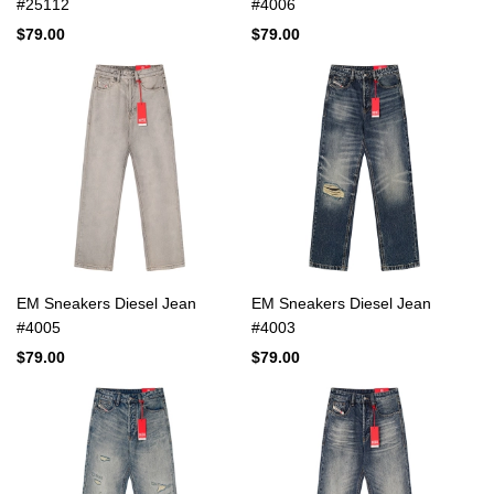
#25112
#4006
$79.00
$79.00
EM Sneakers Diesel Jean
EM Sneakers Diesel Jean
#4005
#4003
$79.00
$79.00