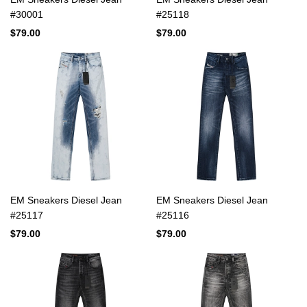
#30001
#25118
$79.00
$79.00
EM Sneakers Diesel Jean
EM Sneakers Diesel Jean
#25117
#25116
$79.00
$79.00