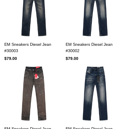
EM Sneakers Diesel Jean
EM Sneakers Diesel Jean
#30003
#30002
$79.00
$79.00
EM Sneakers Diesel Jean
EM Sneakers Diesel Jean