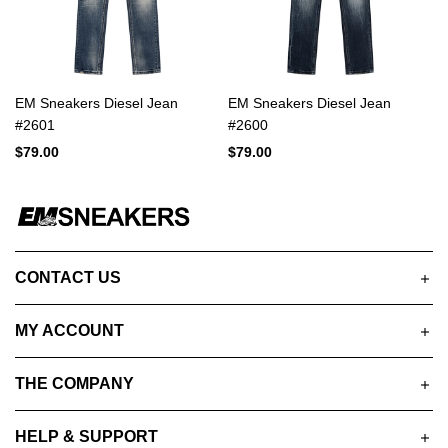
EM Sneakers Diesel Jean
EM Sneakers Diesel Jean
#2601
#2600
$79.00
$79.00
CONTACT US
MY ACCOUNT
THE COMPANY
HELP & SUPPORT