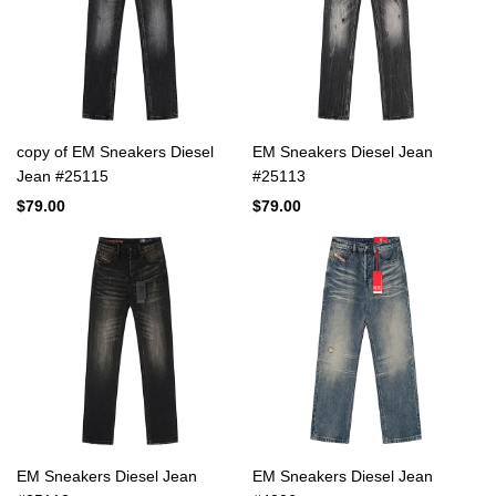
copy of EM Sneakers Diesel
EM Sneakers Diesel Jean
Jean #25115
#25113
$79.00
$79.00
EM Sneakers Diesel Jean
EM Sneakers Diesel Jean