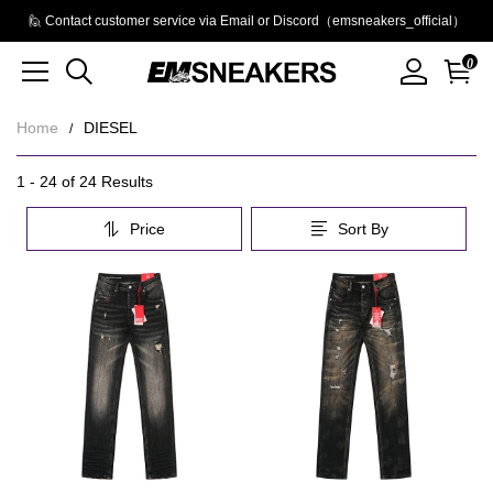
🙋 Contact customer service via Email or Discord（emsneakers_official）
0
Home
DIESEL
DIESEL
Category
1 - 24 of
24 Results
Overview
Price
Sort By
&
Filters
Products
Products
and
filters