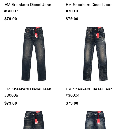
EM Sneakers Diesel Jean
EM Sneakers Diesel Jean
#30007
#30006
$79.00
$79.00
EM Sneakers Diesel Jean
EM Sneakers Diesel Jean
#30005
#30004
$79.00
$79.00