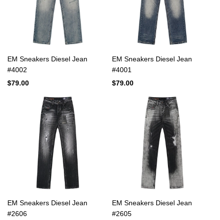
EM Sneakers Diesel Jean
EM Sneakers Diesel Jean
#4002
#4001
$79.00
$79.00
EM Sneakers Diesel Jean
EM Sneakers Diesel Jean
#2606
#2605