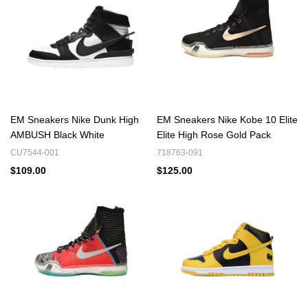
filters
EM Sneakers Nike Dunk High
EM Sneakers Nike Kobe 10 Elite
AMBUSH Black White
Elite High Rose Gold Pack
CU7544-001
718763-091
$109.00
$125.00