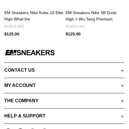
EM Sneakers Nike Kobe 10 Elite
EM Sneakers Nike SB Dunk
High What the
High × Wu-Tang Premium
815811-900
HJ4321-001
$125.00
$125.00
CONTACT US
MY ACCOUNT
THE COMPANY
HELP & SUPPORT
A