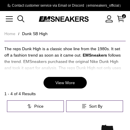
🙋 Contact customer service via Email or Discord（emsneakers_official）
0
Home
Dunk SB High
Dunk
About
The reps Dunk High is a classic shoe line from the 1980s. It set
Dunk
off a fashion trend as soon as it came out.
EMSneakers
follows
SB
SB
the trend. EMSneakers purchased the original Nike Dunk High
High
and took it apart for analysis. The reps Dunk High not only uses
High
the correct material, but also has all the details in place, which
means that the stitching of the Nike Dunk High is completed and
View More
the original is restored.
EMSneakers have QC photos before delivery to let you know
Category
1 - 4 of
4 Results
what the reps Dunk Highs look like. After receiving the reps Dunk
Overview
High, there will be after-sales service, quality and guarantee.
Price
Sort By
&
Recommend:
Jordan 12
Filters
Products
Products
and