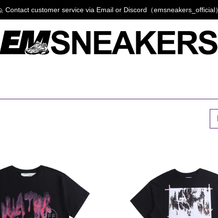
 Contact customer service via Email or Discord（emsneakers_officia
P