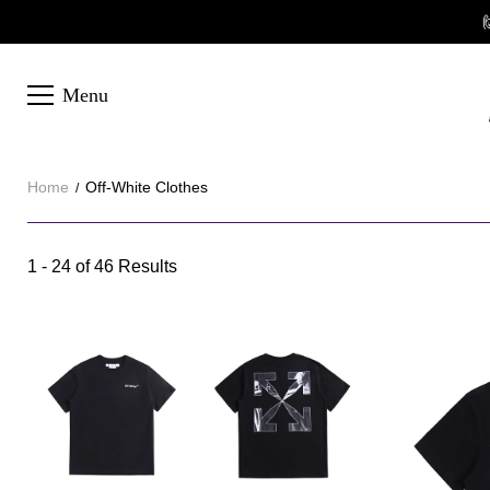

Menu
Home
Off-White Clothes
Off-
1 - 24 of
46 Results
Category
White
Overview
Clothes
&
Products
Products
Filters
and
filters