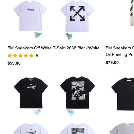
EM Sneakers Off White T-Shirt 2668 Black/White
EM Sneakers O
Oil Painting Pr
5
$79.00
$59.00