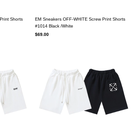
rint Shorts
EM Sneakers OFF-WHITE Screw Print Shorts
#1014 Black /White
$69.00