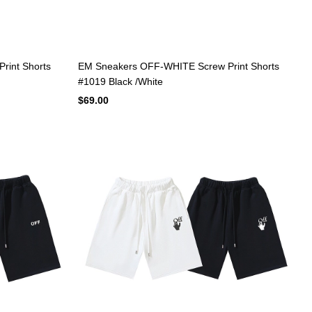
rint Shorts
EM Sneakers OFF-WHITE Screw Print Shorts
#1019 Black /White
$69.00