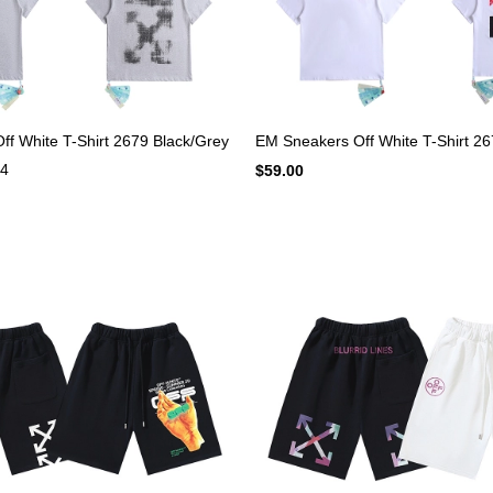
f White T-Shirt 2679 Black/Grey
EM Sneakers Off White T-Shirt 26
4
$59.00