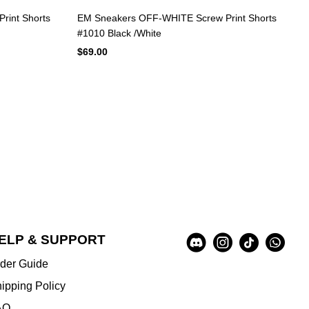
rint Shorts
EM Sneakers OFF-WHITE Screw Print Shorts
#1010 Black /White
$69.00
Social
ELP & SUPPORT
A
Media
u
der Guide
x
i
ipping Policy
l
AQ