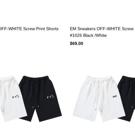
FF-WHITE Screw Print Shorts
EM Sneakers OFF-WHITE Screw P
#1026 Black /White
$69.00