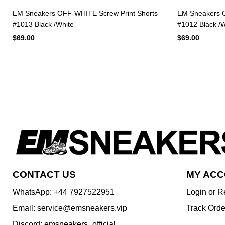
EM Sneakers OFF-WHITE Screw Print Shorts
EM Sneakers O
#1013 Black /White
#1012 Black /W
$69.00
$69.00
CONTACT US
MY AC
WhatsApp: +44 7927522951
Login or R
Email: service@emsneakers.vip
Track Orde
Discord: emsneakers_official