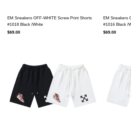
EM Sneakers OFF-WHITE Screw Print Shorts
EM Sneakers O
#1018 Black /White
#1016 Black /W
$69.00
$69.00