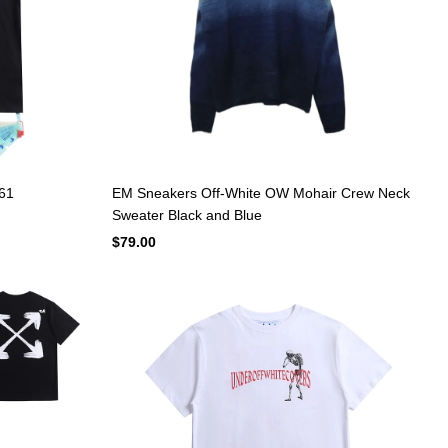
661
EM Sneakers Off-White OW Mohair Crew Neck
Sweater Black and Blue
$79.00