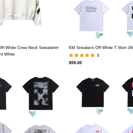
ff-White Crew Neck Sweatshirt
EM Sneakers Off White T-Shirt 26
int White
5
$59.00