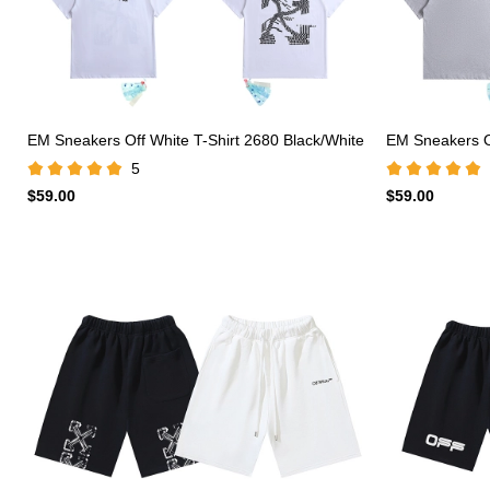
EM Sneakers Off White T-Shirt 2680 Black/White
EM Sneakers Of
5
$59.00
$59.00