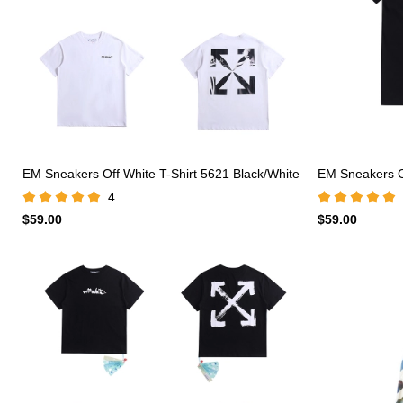
EM Sneakers Off White T-Shirt 5621 Black/White
EM Sneakers Of
4
$59.00
$59.00