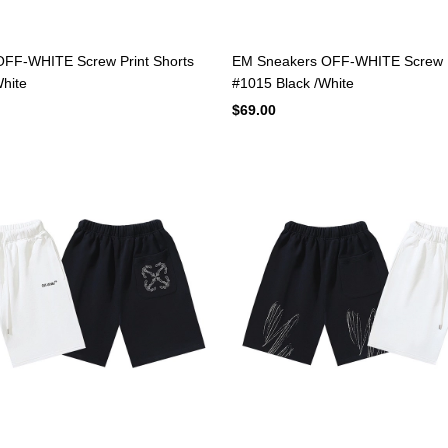
FF-WHITE Screw Print Shorts
EM Sneakers OFF-WHITE Screw P
hite
#1015 Black /White
$69.00