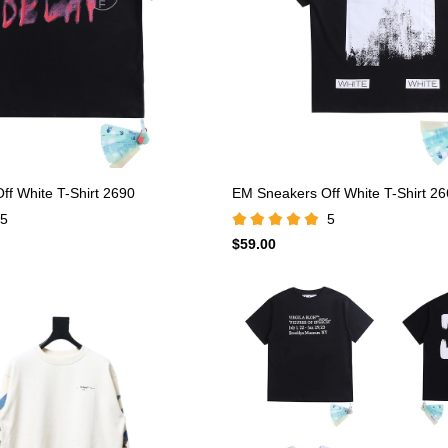
f White T-Shirt 2690
EM Sneakers Off White T-Shirt 2
5
5
$59.00