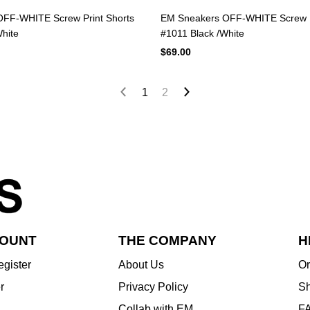
FF-WHITE Screw Print Shorts
EM Sneakers OFF-WHITE Screw P
hite
#1011 Black /White
$69.00
1
2
COUNT
THE COMPANY
H
egister
About Us
Or
r
Privacy Policy
Sh
Collab with EM
F