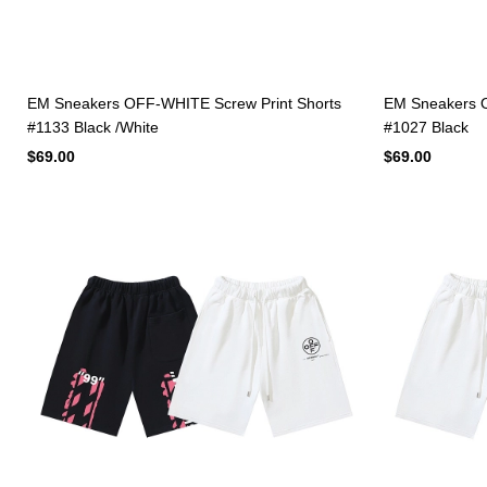
EM Sneakers OFF-WHITE Screw Print Shorts
EM Sneakers O
#1133 Black /White
#1027 Black
$69.00
$69.00