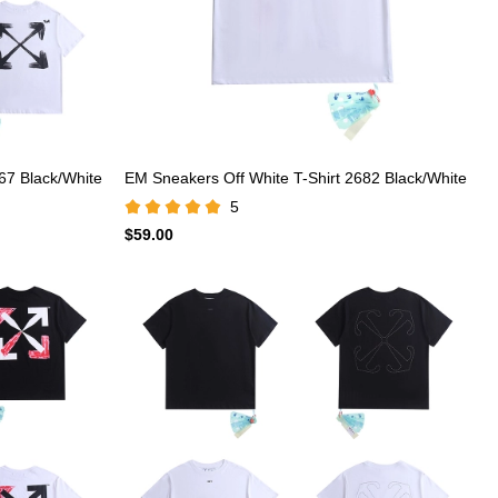
67 Black/White
EM Sneakers Off White T-Shirt 2682 Black/White
5
$59.00