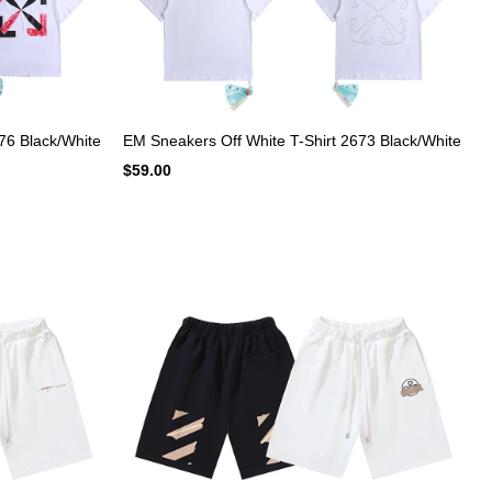
76 Black/White
EM Sneakers Off White T-Shirt 2673 Black/White
$59.00