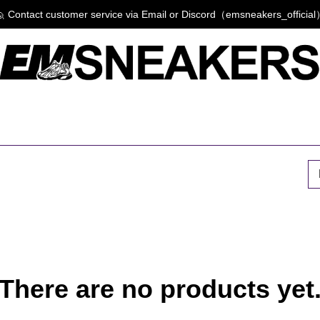
 Contact customer service via Email or Discord（emsneakers_officia
P
There are no products yet