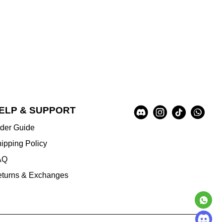
Social
ELP & SUPPORT
A
Media
u
der Guide
x
i
ipping Policy
l
AQ
i
a
turns & Exchanges
r
y
I
n