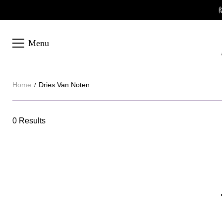

Menu
Home
Dries Van Noten
Dries
0 Results
Category
Van
Overview
Noten
&
Products
Products
Filters
and
filters