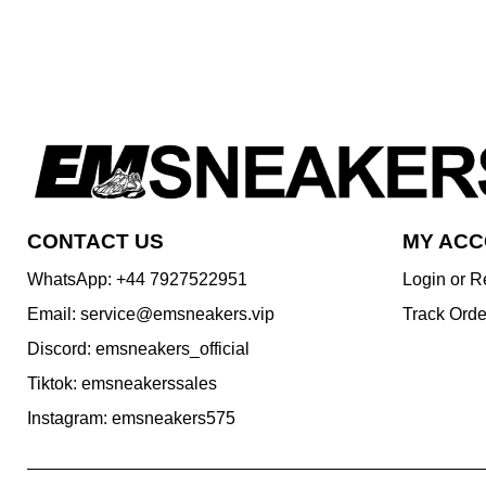
CONTACT US
MY AC
WhatsApp: +44 7927522951
Login or R
Email: service@emsneakers.vip
Track Orde
Discord: emsneakers_official
Tiktok: emsneakerssales
Instagram: emsneakers575