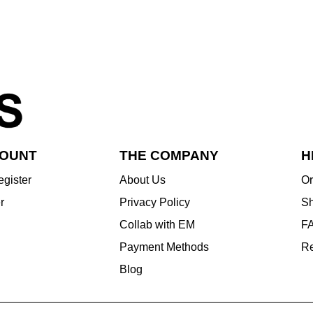
COUNT
THE COMPANY
H
egister
About Us
Or
r
Privacy Policy
Sh
Collab with EM
F
Payment Methods
Re
Blog