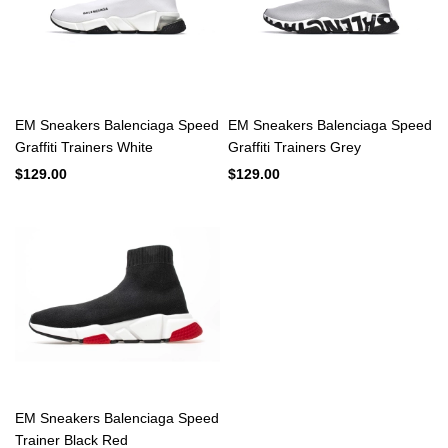
EM Sneakers Balenciaga Speed
EM Sneakers Balenciaga Speed
Graffiti Trainers White
Graffiti Trainers Grey
$129.00
$129.00
EM Sneakers Balenciaga Speed
Trainer Black Red