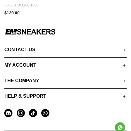
530351 W05G0 1000
$129.00
CONTACT US
MY ACCOUNT
THE COMPANY
HELP & SUPPORT
A
Social
u
Media
x
i