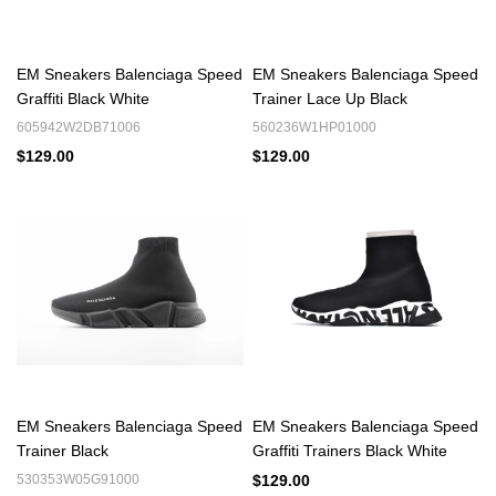
tee
Techwear Essential: Combine with cargo pants and a utility vest
High-Fashion Statement: Style with tailored trousers and a
EM Sneakers Balenciaga Speed
EM Sneakers Balenciaga Speed
structured blazer
Graffiti Black White
Trainer Lace Up Black
Looking forward to getting your perfect pair to you. Walk
Confidently, Wear Quality.
605942W2DB71006
560236W1HP01000
$129.00
$129.00
Explore More Balenciaga Must-Haves:
🔹
Balenciaga 3XL Reps
- The radical chunky sneaker that
redefined proportions
🔹
Balenciaga Cargo Reps
- Military-inspired utility meets high-
fashion edge
🔹
Balenciaga X-Pander Reps
- Futuristic kinetic design for
next-level style
EM Sneakers Balenciaga Speed
EM Sneakers Balenciaga Speed
Trainer Black
Graffiti Trainers Black White
530353W05G91000
$129.00