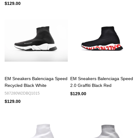
$129.00
EM Sneakers Balenciaga Speed
EM Sneakers Balenciaga Speed
Recycled Black White
2.0 Graffiti Black Red
587280W2DBQ1015
$129.00
$129.00