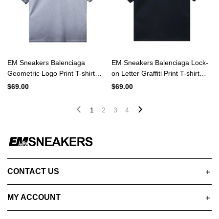
EM Sneakers Balenciaga
EM Sneakers Balenciaga Lock-
Geometric Logo Print T-shirt
on Letter Graffiti Print T-shirt
Washed Gray
Black
$69.00
$69.00
1
2
3
4
CONTACT US
MY ACCOUNT