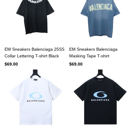
EM Sneakers Balenciaga 25SS
EM Sneakers Balenciaga
Collar Lettering T-shirt Black
Masking Tape T-shirt
$69.00
$69.00