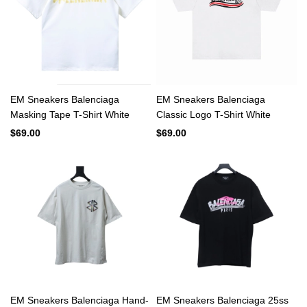
EM Sneakers Balenciaga
EM Sneakers Balenciaga
Masking Tape T-Shirt White
Classic Logo T-Shirt White
$69.00
$69.00
EM Sneakers Balenciaga Hand-
EM Sneakers Balenciaga 25ss