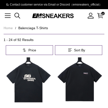
🙋 Contact customer service via Email or Discord（emsneakers_official）
0
Home
Balenciaga T-Shirts
Balenciaga
Category
1 - 24 of
92 Results
Overview
T-
Price
Sort By
&
Shirts
Filters
Products
Products
and
filters