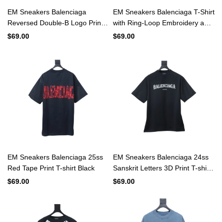
EM Sneakers Balenciaga
EM Sneakers Balenciaga T-Shirt
Reversed Double-B Logo Print
with Ring-Loop Embroidery and
Washed Distressed T-Shirt
Distressed Mini-Logo Black
$69.00
$69.00
Black
EM Sneakers Balenciaga 25ss
EM Sneakers Balenciaga 24ss
Red Tape Print T-shirt Black
Sanskrit Letters 3D Print T-shirt
Black
$69.00
$69.00