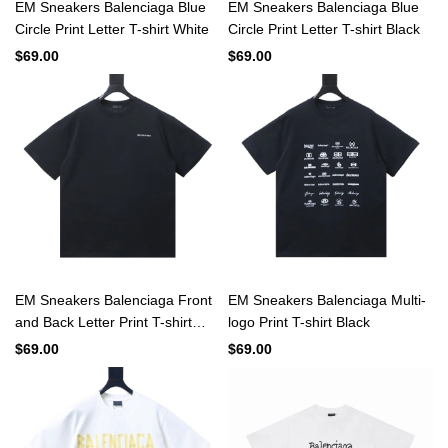
EM Sneakers Balenciaga Blue
EM Sneakers Balenciaga Blue
Circle Print Letter T-shirt White
Circle Print Letter T-shirt Black
$69.00
$69.00
EM Sneakers Balenciaga Front
EM Sneakers Balenciaga Multi-
and Back Letter Print T-shirt
logo Print T-shirt Black
Black
$69.00
$69.00