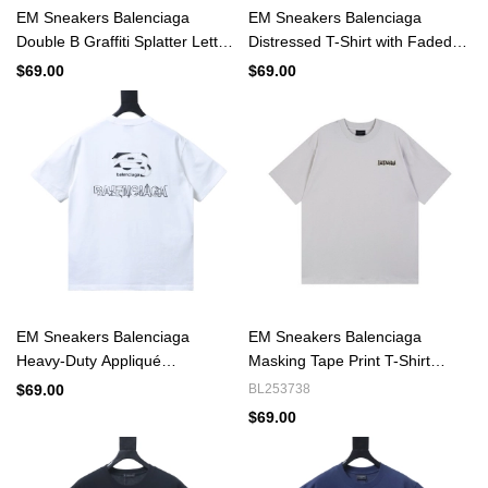
EM Sneakers Balenciaga
EM Sneakers Balenciaga
Double B Graffiti Splatter Letter
Distressed T-Shirt with Faded
T-shirt Black
Cola Print and Rips Black
$69.00
$69.00
EM Sneakers Balenciaga
EM Sneakers Balenciaga
Heavy-Duty Appliqué
Masking Tape Print T-Shirt
Embroidered T-Shirt White
White
$69.00
BL253738
$69.00