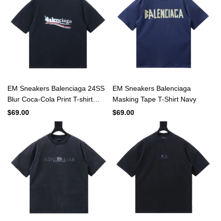
EM Sneakers Balenciaga 24SS
EM Sneakers Balenciaga
Blur Coca-Cola Print T-shirt
Masking Tape T-Shirt Navy
Black
$69.00
$69.00