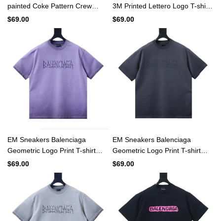
painted Coke Pattern Crew
3M Printed Lettero Logo T-shirt
Neck T-shirt White
Black
$69.00
$69.00
EM Sneakers Balenciaga
EM Sneakers Balenciaga
Geometric Logo Print T-shirt
Geometric Logo Print T-shirt
Washed Purple
Washed Black
$69.00
$69.00