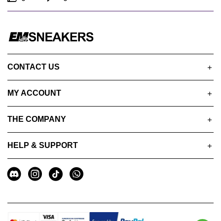
CONTACT US
MY ACCOUNT
THE COMPANY
HELP & SUPPORT
A
Social
u
Media
x
i
l
i