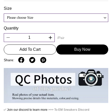
Size
Please choose Size
Quantity
/Pair
Add To Cart
Buy Now
Share:
✅ Join our discord to learn more
>>> To EM Sneakers Discord