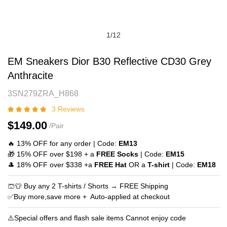
1
/
12
EM
Product
EM Sneakers Dior B30 Reflective CD30 Grey
Sneakers
Information
Anthracite
Dior
and
3SN279ZRA_H868
B30
Purchasing
Reflective
Options
3 Reviews
CD30
$149.00
/Pair
Grey
Anthracite
🔥 13% OFF for any order | Code:
EM13
🎁 15% OFF over $198 + a
FREE Socks
| Code:
EM15
🎩 18% OFF over $338 +a
FREE Hat
OR a
T-shirt
| Code:
EM18
🩳👕 Buy any 2 T-shirts / Shorts → FREE Shipping
✅Buy more,save more + Auto‑applied at checkout
⚠️Special offers and flash sale items Cannot enjoy code