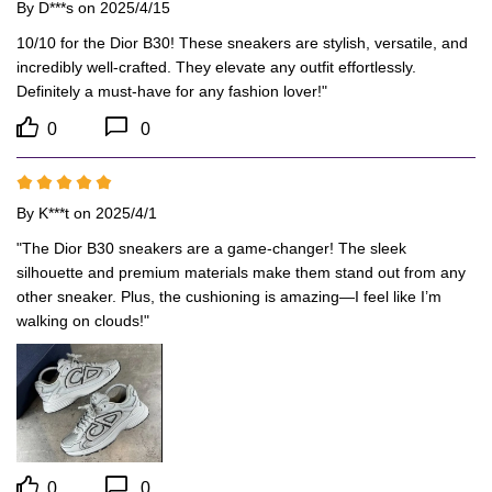
By
D***s
on 2025/4/15
10/10 for the Dior B30! These sneakers are stylish, versatile, and 
incredibly well-crafted. They elevate any outfit effortlessly. 
Definitely a must-have for any fashion lover!"
0
0
By
K***t
on 2025/4/1
"The Dior B30 sneakers are a game-changer! The sleek 
silhouette and premium materials make them stand out from any 
other sneaker. Plus, the cushioning is amazing—I feel like I’m 
walking on clouds!"
0
0