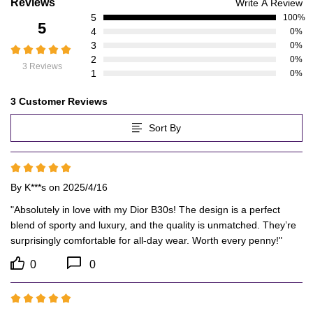
Customer
Reviews
Write A Review
5
Reviews
100%
5
4
0%
3
0%
2
0%
3 Reviews
1
0%
3 Customer Reviews
Sort By
By
K***s
on 2025/4/16
"Absolutely in love with my Dior B30s! The design is a perfect 
blend of sporty and luxury, and the quality is unmatched. They’re 
surprisingly comfortable for all-day wear. Worth every penny!"
0
0