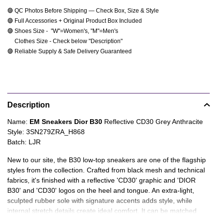
🟣 QC Photos Before Shipping — Check Box, Size & Style
🟣 Full Accessories + Original Product Box Included
🟣 Shoes Size -  "W"=Women's, "M"=Men's 
     Clothes Size - Check below "Description"
🟣 Reliable Supply & Safe Delivery Guaranteed
Product
Description
information
tabs
Description
Name:
EM Sneakers Dior B30
Reflective CD30 Grey Anthracite
Style: 3SN279ZRA_H868
Batch: LJR
New to our site, the B30 low-top sneakers are one of the flagship
styles from the collection. Crafted from black mesh and technical
fabrics, it's finished with a reflective 'CD30' graphic and 'DIOR
B30' and 'CD30' logos on the heel and tongue. An extra-light,
sculpted rubber sole with signature accents adds style, while
internal stretch details create ideal comfort. It can be matched